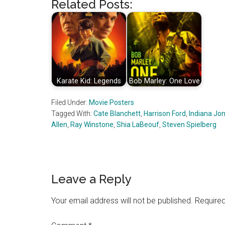
Related Posts:
Karate Kid: Legends
Bob Marley: One Love
Filed Under:
Movie Posters
Tagged With:
Cate Blanchett
,
Harrison Ford
,
Indiana Jo
Allen
,
Ray Winstone
,
Shia LaBeouf
,
Steven Spielberg
Reader
Leave a Reply
Interactions
Your email address will not be published.
Required