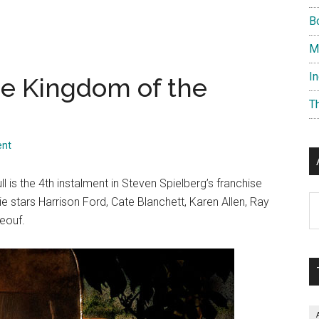
B
M
I
he Kingdom of the
T
ent
 is the 4th instalment in Steven Spielberg’s franchise
Ar
e stars Harrison Ford, Cate Blanchett, Karen Allen, Ray
eouf.