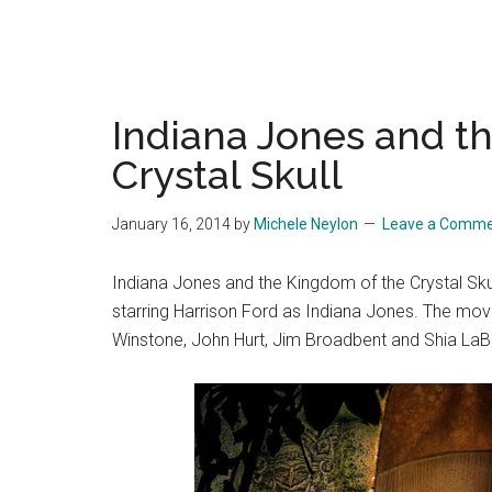
Indiana Jones and t
Crystal Skull
January 16, 2014
by
Michele Neylon
Leave a Comm
Indiana Jones and the Kingdom of the Crystal Skull
starring Harrison Ford as Indiana Jones. The movi
Winstone, John Hurt, Jim Broadbent and Shia LaB