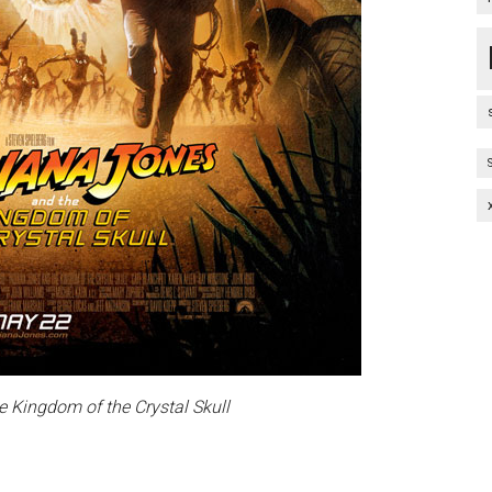
e Kingdom of the Crystal Skull