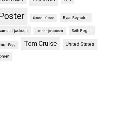
Poster
Ryan Reynolds
Russell Crowe
samuel l jackson
Seth Rogen
scarlett johansson
Tom Cruise
United States
Simon Pegg
x-men