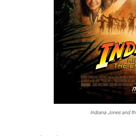
Indiana Jones and th