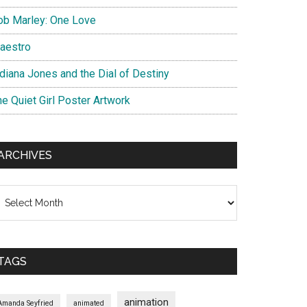
ob Marley: One Love
aestro
ndiana Jones and the Dial of Destiny
he Quiet Girl Poster Artwork
ARCHIVES
chives
TAGS
animation
Amanda Seyfried
animated