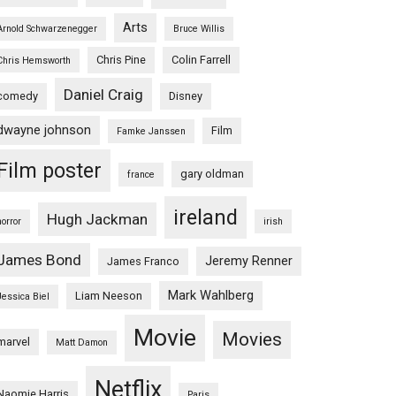
Arts
Arnold Schwarzenegger
Bruce Willis
Chris Pine
Colin Farrell
Chris Hemsworth
Daniel Craig
comedy
Disney
dwayne johnson
Film
Famke Janssen
Film poster
gary oldman
france
ireland
Hugh Jackman
horror
irish
James Bond
Jeremy Renner
James Franco
Mark Wahlberg
Liam Neeson
Jessica Biel
Movie
Movies
marvel
Matt Damon
Netflix
Naomie Harris
Paris