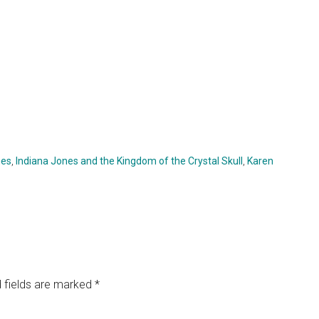
nes
,
Indiana Jones and the Kingdom of the Crystal Skull
,
Karen
 fields are marked
*