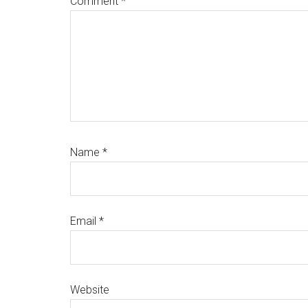
Comment
*
Name
*
Email
*
Website