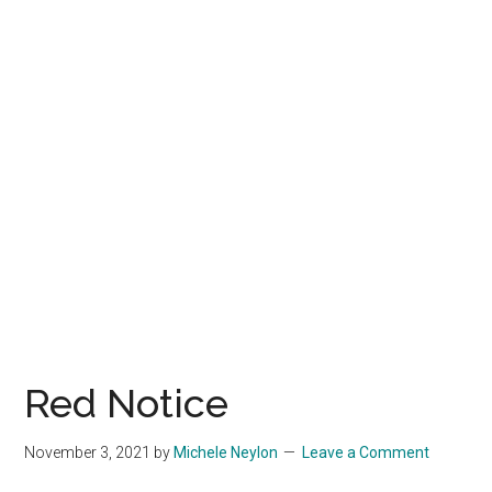
Red Notice
November 3, 2021
by
Michele Neylon
Leave a Comment