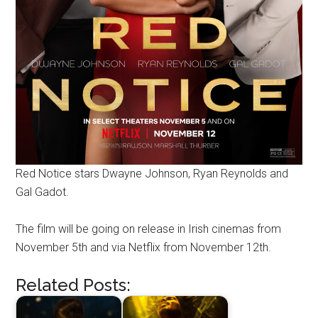
Red Notice stars Dwayne Johnson, Ryan Reynolds and
Gal Gadot.
The film will be going on release in Irish cinemas from
November 5th and via Netflix from November 12th.
Related Posts: