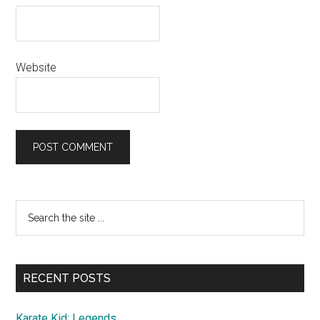
Website
Primary
Search
the
Sidebar
site
...
RECENT POSTS
Karate Kid: Legends