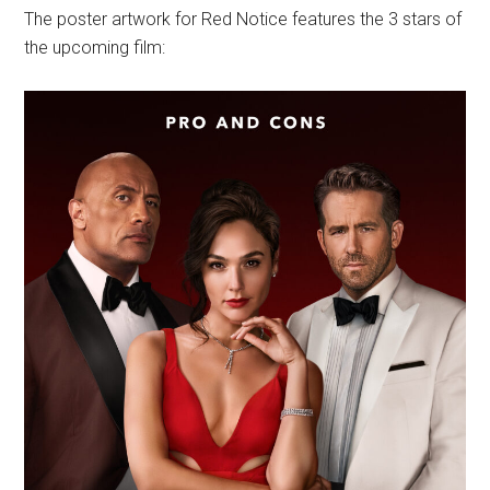
The poster artwork for Red Notice features the 3 stars of
the upcoming film: