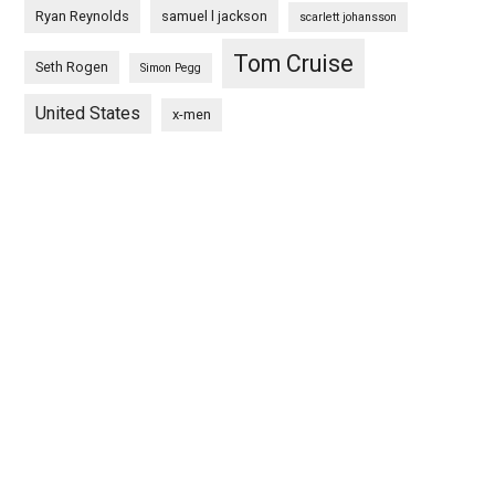
Ryan Reynolds
samuel l jackson
scarlett johansson
Tom Cruise
Seth Rogen
Simon Pegg
United States
x-men