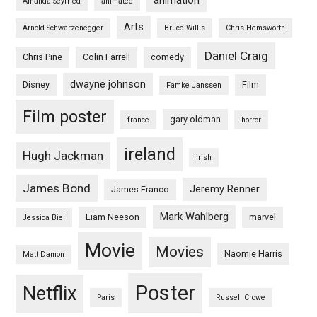
animation
Amanda Seyfried
animated
Arts
Arnold Schwarzenegger
Bruce Willis
Chris Hemsworth
Daniel Craig
Chris Pine
Colin Farrell
comedy
dwayne johnson
Disney
Film
Famke Janssen
Film poster
gary oldman
france
horror
ireland
Hugh Jackman
irish
James Bond
Jeremy Renner
James Franco
Mark Wahlberg
Liam Neeson
marvel
Jessica Biel
Movie
Movies
Naomie Harris
Matt Damon
Poster
Netflix
Paris
Russell Crowe