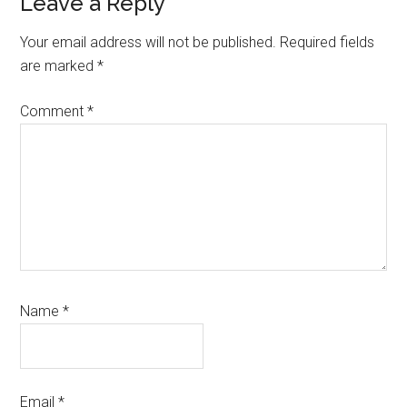
Reader
Leave a Reply
Interactions
Your email address will not be published.
Required fields
are marked
*
Comment
*
Name
*
Email
*