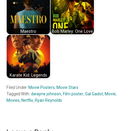
Maestro
Bob Marley: One Love
Karate Kid: Legends
Filed Under:
Movie Posters
,
Movie Stars
Tagged With:
dwayne johnson
,
Film poster
,
Gal Gadot
,
Movie
,
Movies
,
Netflix
,
Ryan Reynolds