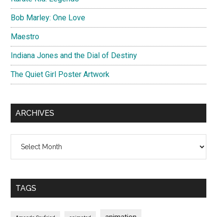
Bob Marley: One Love
Maestro
Indiana Jones and the Dial of Destiny
The Quiet Girl Poster Artwork
ARCHIVES
Archives
TAGS