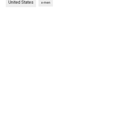
United States
x-men