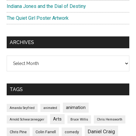
Indiana Jones and the Dial of Destiny
The Quiet Girl Poster Artwork
ARCHIVES
Archives
TAGS
animation
Amanda Seyfried
animated
Arts
Arnold Schwarzenegger
Bruce Willis
Chris Hemsworth
Daniel Craig
Chris Pine
Colin Farrell
comedy