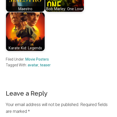
Maestro
Bob Marley: One Love
Karate Kid: Legends
Filed Under:
Movie Posters
Tagged With:
avatar
,
teaser
Reader
Leave a Reply
Interactions
Your email address will not be published.
Required fields
are marked
*