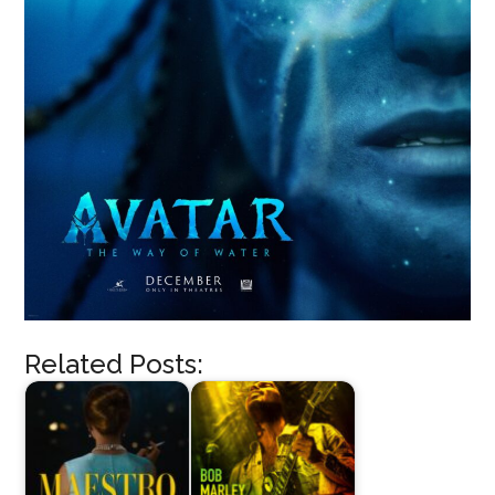
Related Posts: