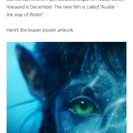
released in December. The new film is called “Avatar –
the way of Water”.
Here’s the teaser poster artwork: