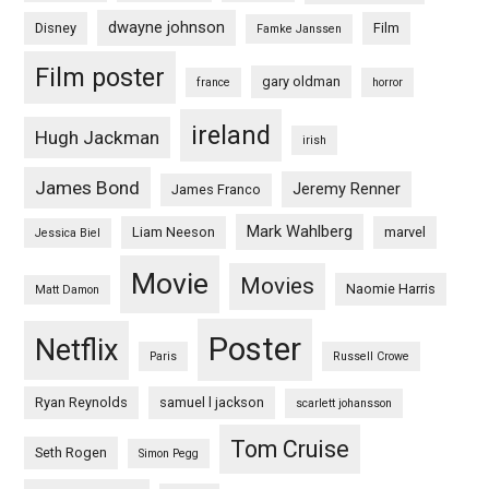
dwayne johnson
Disney
Film
Famke Janssen
Film poster
gary oldman
france
horror
ireland
Hugh Jackman
irish
James Bond
Jeremy Renner
James Franco
Mark Wahlberg
Liam Neeson
marvel
Jessica Biel
Movie
Movies
Naomie Harris
Matt Damon
Poster
Netflix
Paris
Russell Crowe
Ryan Reynolds
samuel l jackson
scarlett johansson
Tom Cruise
Seth Rogen
Simon Pegg