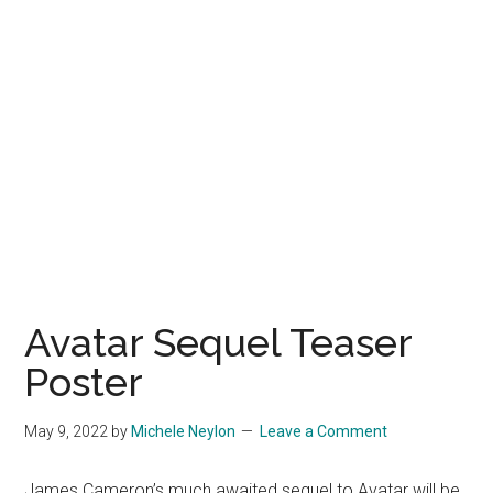
Avatar Sequel Teaser
Poster
May 9, 2022
by
Michele Neylon
Leave a Comment
James Cameron’s much awaited sequel to Avatar will be