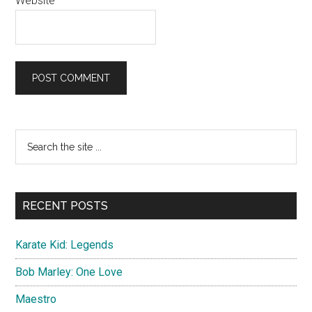
Website
Primary
Search
the
Sidebar
site
...
RECENT POSTS
Karate Kid: Legends
Bob Marley: One Love
Maestro