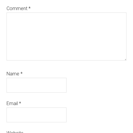
Comment
*
Name
*
Email
*