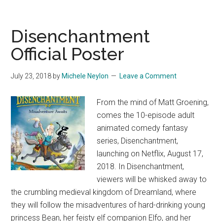
Disenchantment
Official Poster
July 23, 2018
by
Michele Neylon
Leave a Comment
From the mind of Matt Groening,
comes the 10-episode adult
animated comedy fantasy
series, Disenchantment,
launching on Netflix, August 17,
2018. In Disenchantment,
viewers will be whisked away to
the crumbling medieval kingdom of Dreamland, where
they will follow the misadventures of hard-drinking young
princess Bean, her feisty elf companion Elfo, and her