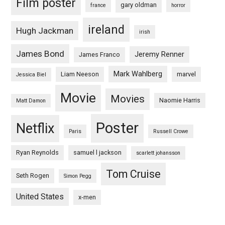
Film poster
gary oldman
france
horror
ireland
Hugh Jackman
irish
James Bond
Jeremy Renner
James Franco
Mark Wahlberg
Liam Neeson
marvel
Jessica Biel
Movie
Movies
Naomie Harris
Matt Damon
Poster
Netflix
Paris
Russell Crowe
Ryan Reynolds
samuel l jackson
scarlett johansson
Tom Cruise
Seth Rogen
Simon Pegg
United States
x-men