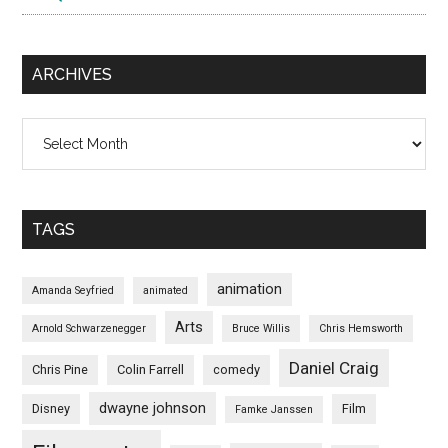
ARCHIVES
Archives
TAGS
animation
Amanda Seyfried
animated
Arts
Arnold Schwarzenegger
Bruce Willis
Chris Hemsworth
Daniel Craig
Chris Pine
Colin Farrell
comedy
dwayne johnson
Disney
Film
Famke Janssen