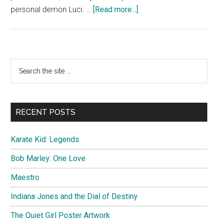
about
personal demon Luci. …
[Read more...]
Disenchantment
Official
Poster
Primary
Search
the
Sidebar
site
...
RECENT POSTS
Karate Kid: Legends
Bob Marley: One Love
Maestro
Indiana Jones and the Dial of Destiny
The Quiet Girl Poster Artwork