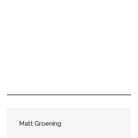
Matt Groening