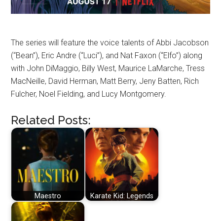
The series will feature the voice talents of Abbi Jacobson
(“Bean”), Eric Andre (“Luci”), and Nat Faxon (“Elfo”) along
with John DiMaggio, Billy West, Maurice LaMarche, Tress
MacNeille, David Herman, Matt Berry, Jeny Batten, Rich
Fulcher, Noel Fielding, and Lucy Montgomery.
Related Posts:
Maestro
Karate Kid: Legends