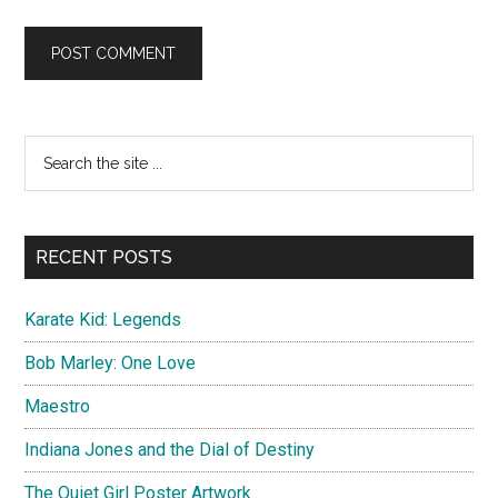
Primary
Search
the
Sidebar
site
...
RECENT POSTS
Karate Kid: Legends
Bob Marley: One Love
Maestro
Indiana Jones and the Dial of Destiny
The Quiet Girl Poster Artwork