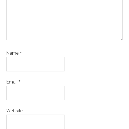
Name
*
Email
*
Website