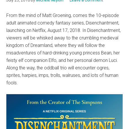
From the mind of Matt Groening, comes the 10-episode
adult animated comedy fantasy series, Disenchantment,
launching on Netflix, August 17, 2018. In Disenchantment,
viewers will be whisked away to the crumbling medieval
kingdom of Dreamland, where they will follow the
misadventures of hard-drinking young princess Bean, her
feisty elf companion Elfo, and her personal demon Luci.
Along the way, the oddball trio will encounter ogres,
sprites, harpies, imps, trolls, walruses, and lots of human
fools.