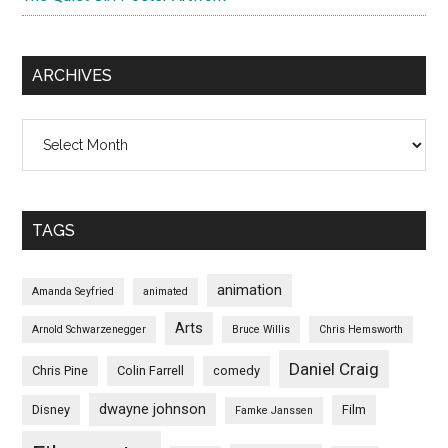
ARCHIVES
Archives
TAGS
animation
Amanda Seyfried
animated
Arts
Arnold Schwarzenegger
Bruce Willis
Chris Hemsworth
Daniel Craig
Chris Pine
Colin Farrell
comedy
dwayne johnson
Disney
Film
Famke Janssen