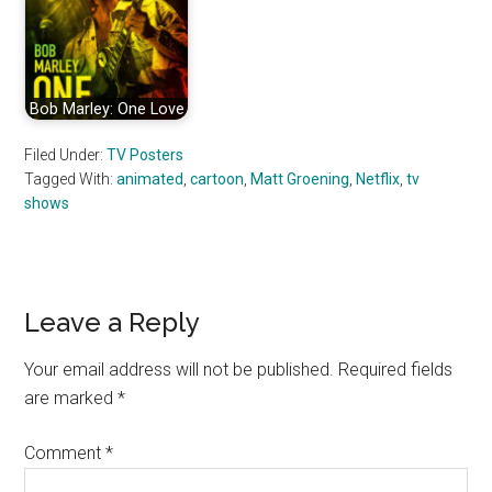
Bob Marley: One Love
Filed Under:
TV Posters
Tagged With:
animated
,
cartoon
,
Matt Groening
,
Netflix
,
tv
shows
Reader
Leave a Reply
Interactions
Your email address will not be published.
Required fields
are marked
*
Comment
*