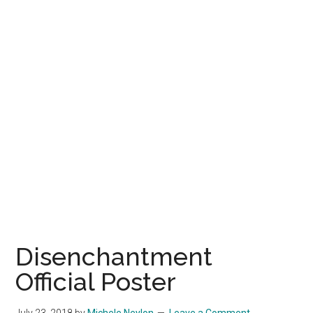
Disenchantment
Official Poster
July 23, 2018
by
Michele Neylon
Leave a Comment