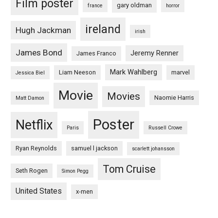
Film poster
gary oldman
france
horror
ireland
Hugh Jackman
irish
James Bond
Jeremy Renner
James Franco
Mark Wahlberg
Liam Neeson
marvel
Jessica Biel
Movie
Movies
Naomie Harris
Matt Damon
Poster
Netflix
Paris
Russell Crowe
Ryan Reynolds
samuel l jackson
scarlett johansson
Tom Cruise
Seth Rogen
Simon Pegg
United States
x-men