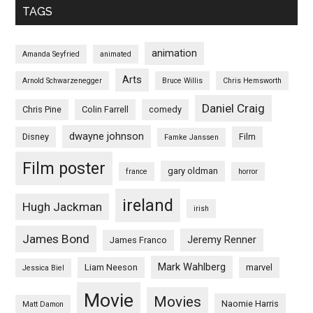
TAGS
animation
Amanda Seyfried
animated
Arts
Arnold Schwarzenegger
Bruce Willis
Chris Hemsworth
Daniel Craig
Chris Pine
Colin Farrell
comedy
dwayne johnson
Disney
Film
Famke Janssen
Film poster
gary oldman
france
horror
ireland
Hugh Jackman
irish
James Bond
Jeremy Renner
James Franco
Mark Wahlberg
Liam Neeson
marvel
Jessica Biel
Movie
Movies
Naomie Harris
Matt Damon