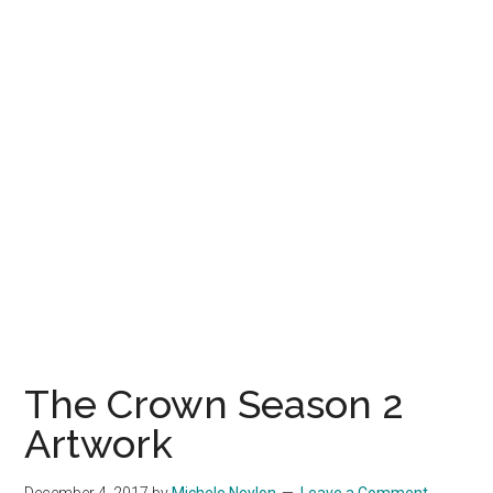
The Crown Season 2
Artwork
December 4, 2017
by
Michele Neylon
Leave a Comment