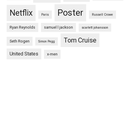
Poster
Netflix
Paris
Russell Crowe
Ryan Reynolds
samuel l jackson
scarlett johansson
Tom Cruise
Seth Rogen
Simon Pegg
United States
x-men