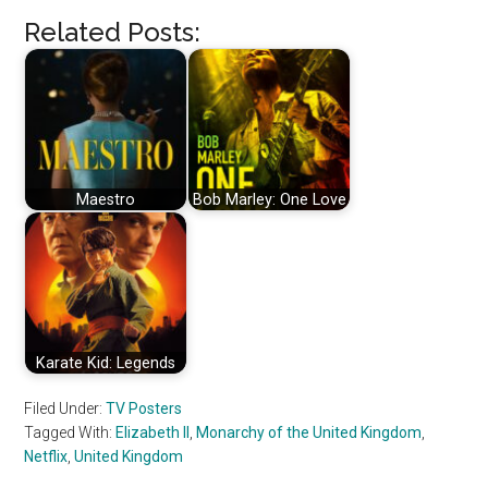
Related Posts:
Maestro
Bob Marley: One Love
Karate Kid: Legends
Filed Under:
TV Posters
Tagged With:
Elizabeth II
,
Monarchy of the United Kingdom
,
Netflix
,
United Kingdom