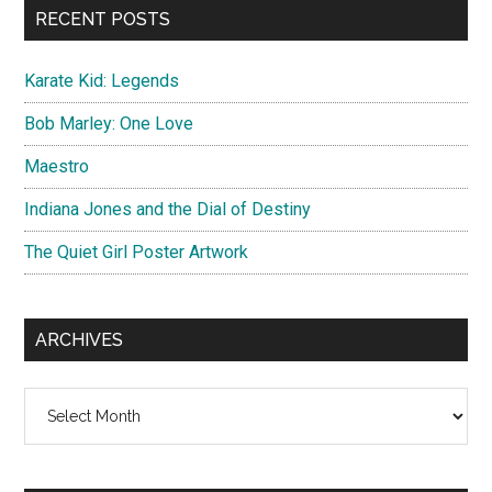
RECENT POSTS
Karate Kid: Legends
Bob Marley: One Love
Maestro
Indiana Jones and the Dial of Destiny
The Quiet Girl Poster Artwork
ARCHIVES
Archives