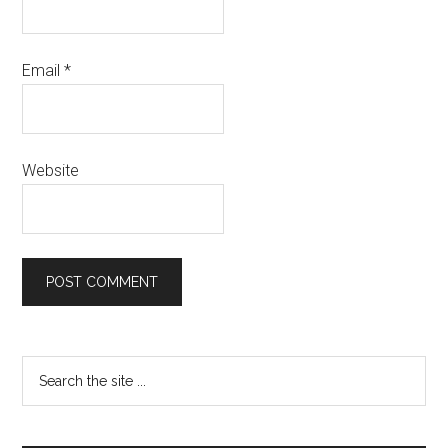
Email
*
Website
Primary
Search
the
Sidebar
site
...