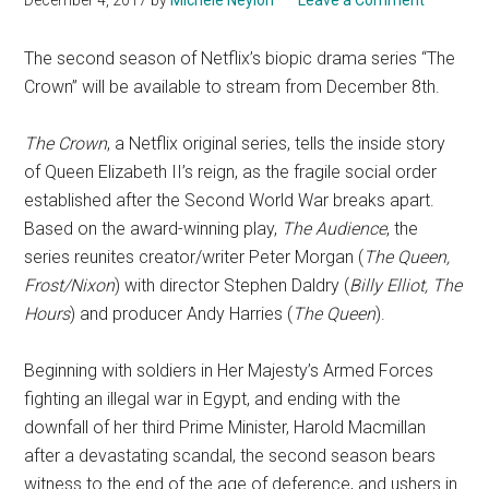
The second season of Netflix’s biopic drama series “The
Crown” will be available to stream from December 8th.
The Crown
, a Netflix original series, tells the inside story
of Queen Elizabeth II’s reign, as the fragile social order
established after the Second World War breaks apart.
Based on the award-winning play,
The Audience
, the
series reunites creator/writer Peter Morgan (
The Queen,
Frost/Nixon
) with director Stephen Daldry (
Billy Elliot, The
Hours
) and producer Andy Harries (
The Queen
).
Beginning with soldiers in Her Majesty’s Armed Forces
fighting an illegal war in Egypt, and ending with the
downfall of her third Prime Minister, Harold Macmillan
after a devastating scandal, the second season bears
witness to the end of the age of deference, and ushers in