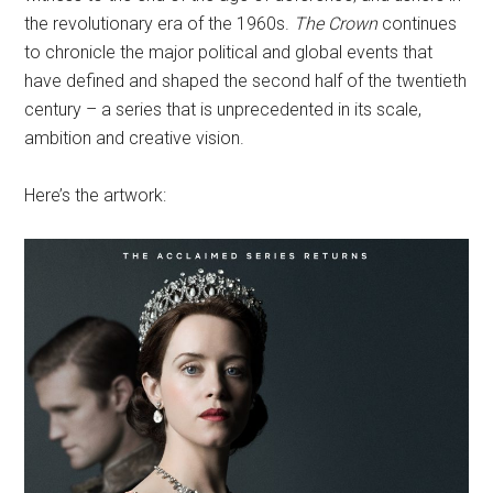
the revolutionary era of the 1960s.
The Crown
continues
to chronicle the major political and global events that
have defined and shaped the second half of the twentieth
century – a series that is unprecedented in its scale,
ambition and creative vision.
Here’s the artwork: