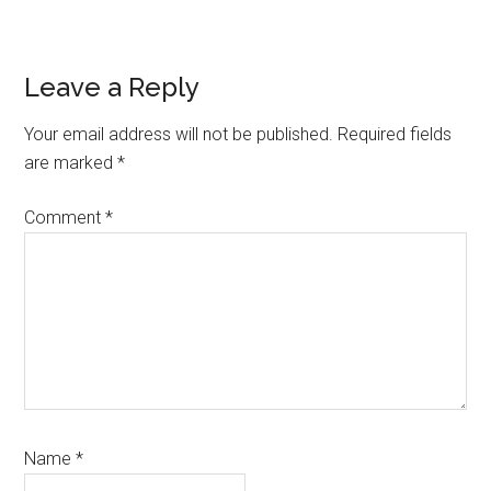
Reader
Leave a Reply
Interactions
Your email address will not be published.
Required fields
are marked
*
Comment
*
Name
*